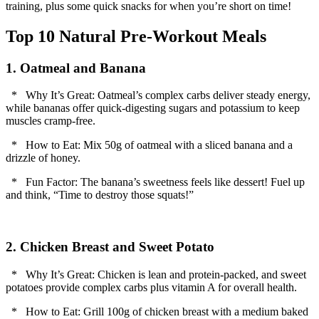
training, plus some quick snacks for when you’re short on time!
Top 10 Natural Pre-Workout Meals
1. Oatmeal and Banana
* Why It’s Great: Oatmeal’s complex carbs deliver steady energy,
while bananas offer quick-digesting sugars and potassium to keep
muscles cramp-free.
* How to Eat: Mix 50g of oatmeal with a sliced banana and a
drizzle of honey.
* Fun Factor: The banana’s sweetness feels like dessert! Fuel up
and think, “Time to destroy those squats!”
2. Chicken Breast and Sweet Potato
* Why It’s Great: Chicken is lean and protein-packed, and sweet
potatoes provide complex carbs plus vitamin A for overall health.
* How to Eat: Grill 100g of chicken breast with a medium baked