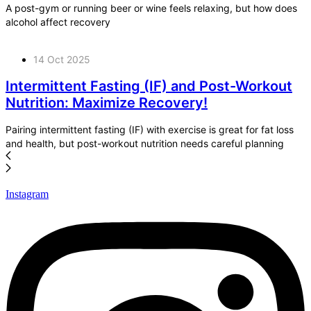
A post-gym or running beer or wine feels relaxing, but how does
alcohol affect recovery
14 Oct 2025
Intermittent Fasting (IF) and Post-Workout
Nutrition: Maximize Recovery!
Pairing intermittent fasting (IF) with exercise is great for fat loss
and health, but post-workout nutrition needs careful planning
Instagram