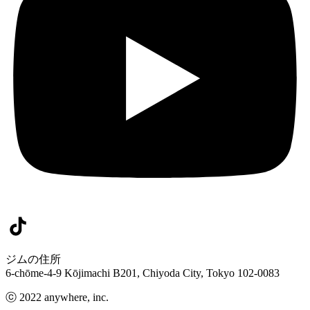
ジムの住所
6-chōme-4-9 Kōjimachi B201, Chiyoda City, Tokyo 102-0083
ⓒ 2022 anywhere, inc.