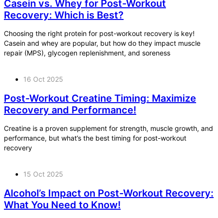
Casein vs. Whey for Post-Workout
Recovery: Which is Best?
Choosing the right protein for post-workout recovery is key!
Casein and whey are popular, but how do they impact muscle
repair (MPS), glycogen replenishment, and soreness
16 Oct 2025
Post-Workout Creatine Timing: Maximize
Recovery and Performance!
Creatine is a proven supplement for strength, muscle growth, and
performance, but what’s the best timing for post-workout
recovery
15 Oct 2025
Alcohol’s Impact on Post-Workout Recovery:
What You Need to Know!