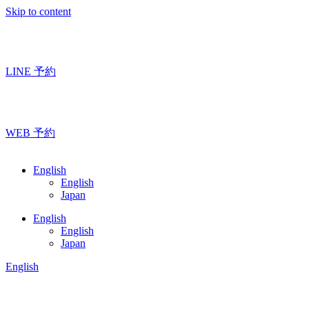
Skip to content
LINE 予約
WEB 予約
English
English
Japan
English
English
Japan
English