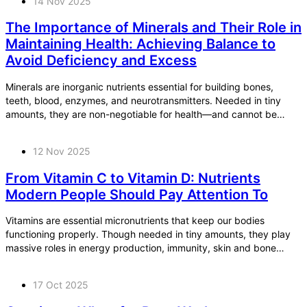
14 Nov 2025
The Importance of Minerals and Their Role in
Maintaining Health: Achieving Balance to
Avoid Deficiency and Excess
Minerals are inorganic nutrients essential for building bones,
teeth, blood, enzymes, and neurotransmitters. Needed in tiny
amounts, they are non-negotiable for health—and cannot be
made in the body.
12 Nov 2025
From Vitamin C to Vitamin D: Nutrients
Modern People Should Pay Attention To
Vitamins are essential micronutrients that keep our bodies
functioning properly. Though needed in tiny amounts, they play
massive roles in energy production, immunity, skin and bone
health, DNA synthesis, and more.
17 Oct 2025