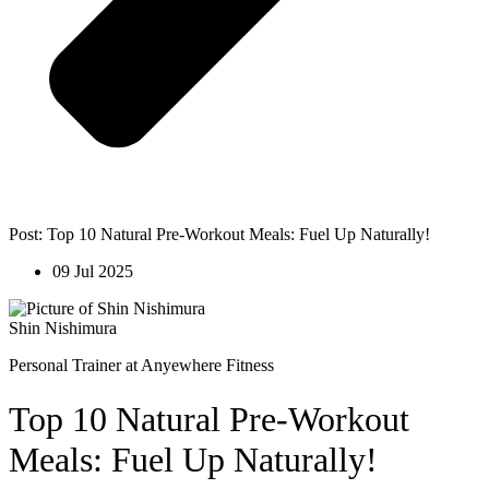
Post: Top 10 Natural Pre-Workout Meals: Fuel Up Naturally!
09 Jul 2025
Shin Nishimura
Personal Trainer at Anyewhere Fitness
Top 10 Natural Pre-Workout
Meals: Fuel Up Naturally!