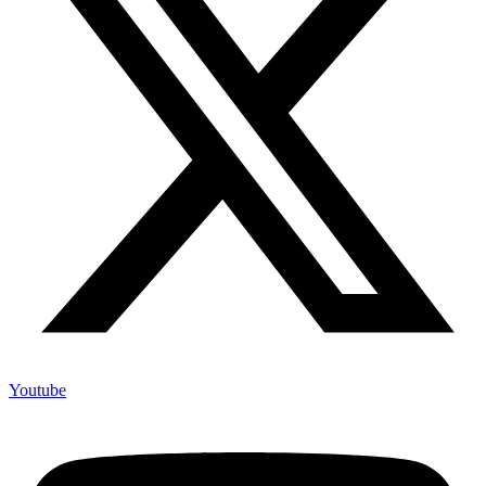
Youtube