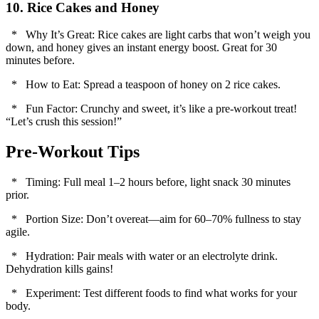
10. Rice Cakes and Honey
* Why It’s Great: Rice cakes are light carbs that won’t weigh you
down, and honey gives an instant energy boost. Great for 30
minutes before.
* How to Eat: Spread a teaspoon of honey on 2 rice cakes.
* Fun Factor: Crunchy and sweet, it’s like a pre-workout treat!
“Let’s crush this session!”
Pre-Workout Tips
* Timing: Full meal 1–2 hours before, light snack 30 minutes
prior.
* Portion Size: Don’t overeat—aim for 60–70% fullness to stay
agile.
* Hydration: Pair meals with water or an electrolyte drink.
Dehydration kills gains!
* Experiment: Test different foods to find what works for your
body.