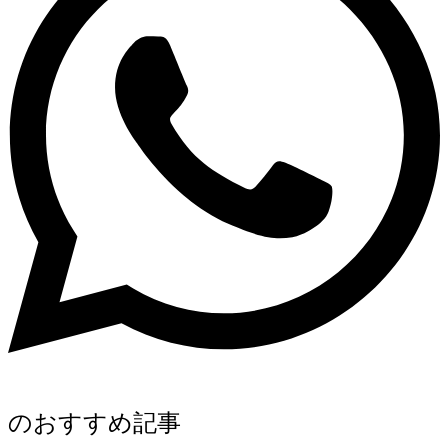
のおすすめ記事