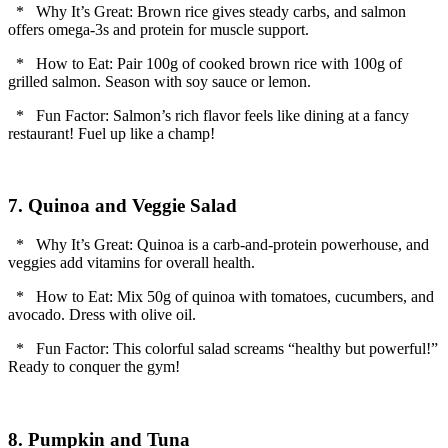
* Why It’s Great: Brown rice gives steady carbs, and salmon
offers omega-3s and protein for muscle support.
* How to Eat: Pair 100g of cooked brown rice with 100g of
grilled salmon. Season with soy sauce or lemon.
* Fun Factor: Salmon’s rich flavor feels like dining at a fancy
restaurant! Fuel up like a champ!
7. Quinoa and Veggie Salad
* Why It’s Great: Quinoa is a carb-and-protein powerhouse, and
veggies add vitamins for overall health.
* How to Eat: Mix 50g of quinoa with tomatoes, cucumbers, and
avocado. Dress with olive oil.
* Fun Factor: This colorful salad screams “healthy but powerful!”
Ready to conquer the gym!
8. Pumpkin and Tuna