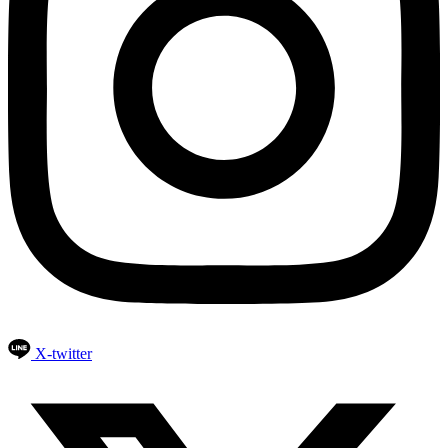
X-twitter