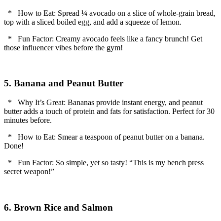
* How to Eat: Spread ¼ avocado on a slice of whole-grain bread,
top with a sliced boiled egg, and add a squeeze of lemon.
* Fun Factor: Creamy avocado feels like a fancy brunch! Get
those influencer vibes before the gym!
5. Banana and Peanut Butter
* Why It’s Great: Bananas provide instant energy, and peanut
butter adds a touch of protein and fats for satisfaction. Perfect for 30
minutes before.
* How to Eat: Smear a teaspoon of peanut butter on a banana.
Done!
* Fun Factor: So simple, yet so tasty! “This is my bench press
secret weapon!”
6. Brown Rice and Salmon