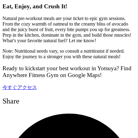
Eat, Enjoy, and Crush It!
Natural pre-workout meals are your ticket to epic gym sessions.
From the cozy warmth of oatmeal to the creamy bliss of avocado
and the juicy burst of fruit, every bite pumps you up for greatness.
Prep in the kitchen, dominate in the gym, and build those muscles!
What’s your favorite natural fuel? Let me know!
Note: Nutritional needs vary, so consult a nutritionist if needed.
Enjoy the journey to a stronger you with these natural meals!
Ready to kickstart your best workout in Yotsuya? Find
Anywhere Fitness Gym on Google Maps!
今すぐアクセス
Share