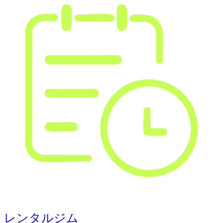
レンタルジム