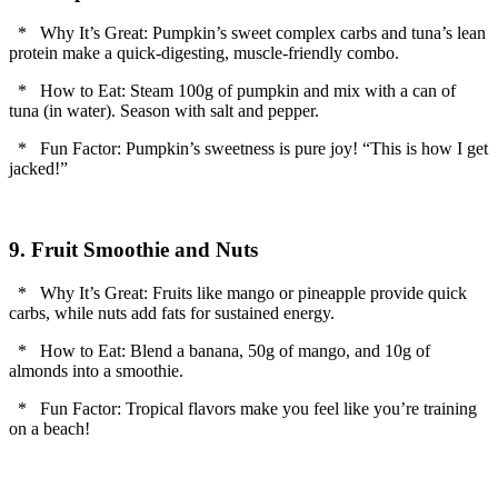
* Why It’s Great: Pumpkin’s sweet complex carbs and tuna’s lean
protein make a quick-digesting, muscle-friendly combo.
* How to Eat: Steam 100g of pumpkin and mix with a can of
tuna (in water). Season with salt and pepper.
* Fun Factor: Pumpkin’s sweetness is pure joy! “This is how I get
jacked!”
9. Fruit Smoothie and Nuts
* Why It’s Great: Fruits like mango or pineapple provide quick
carbs, while nuts add fats for sustained energy.
* How to Eat: Blend a banana, 50g of mango, and 10g of
almonds into a smoothie.
* Fun Factor: Tropical flavors make you feel like you’re training
on a beach!