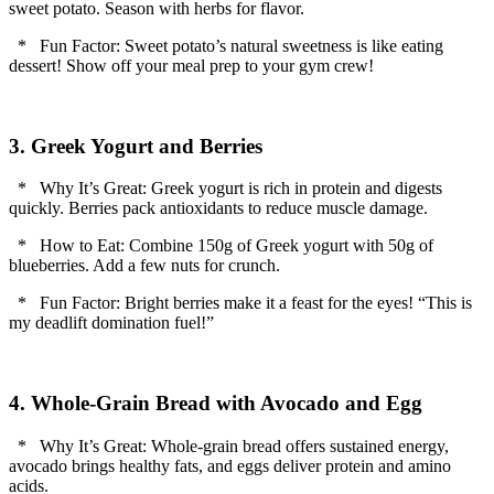
sweet potato. Season with herbs for flavor.
* Fun Factor: Sweet potato’s natural sweetness is like eating
dessert! Show off your meal prep to your gym crew!
3. Greek Yogurt and Berries
* Why It’s Great: Greek yogurt is rich in protein and digests
quickly. Berries pack antioxidants to reduce muscle damage.
* How to Eat: Combine 150g of Greek yogurt with 50g of
blueberries. Add a few nuts for crunch.
* Fun Factor: Bright berries make it a feast for the eyes! “This is
my deadlift domination fuel!”
4. Whole-Grain Bread with Avocado and Egg
* Why It’s Great: Whole-grain bread offers sustained energy,
avocado brings healthy fats, and eggs deliver protein and amino
acids.