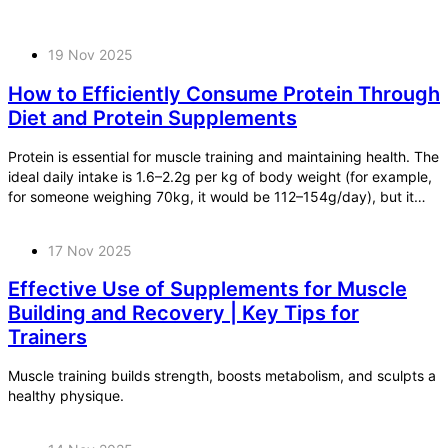
19 Nov 2025
How to Efficiently Consume Protein Through
Diet and Protein Supplements
Protein is essential for muscle training and maintaining health. The
ideal daily intake is 1.6–2.2g per kg of body weight (for example,
for someone weighing 70kg, it would be 112–154g/day), but it
can be surprisingly difficult to achieve this through diet alone.
17 Nov 2025
Effective Use of Supplements for Muscle
Building and Recovery | Key Tips for
Trainers
Muscle training builds strength, boosts metabolism, and sculpts a
healthy physique.