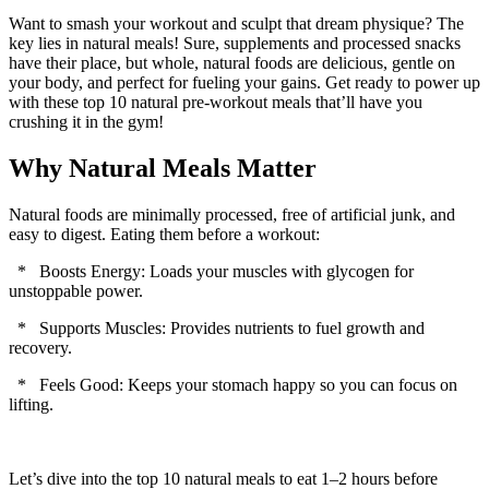
Want to smash your workout and sculpt that dream physique? The
key lies in natural meals! Sure, supplements and processed snacks
have their place, but whole, natural foods are delicious, gentle on
your body, and perfect for fueling your gains. Get ready to power up
with these top 10 natural pre-workout meals that’ll have you
crushing it in the gym!
Why Natural Meals Matter
Natural foods are minimally processed, free of artificial junk, and
easy to digest. Eating them before a workout:
* Boosts Energy: Loads your muscles with glycogen for
unstoppable power.
* Supports Muscles: Provides nutrients to fuel growth and
recovery.
* Feels Good: Keeps your stomach happy so you can focus on
lifting.
Let’s dive into the top 10 natural meals to eat 1–2 hours before