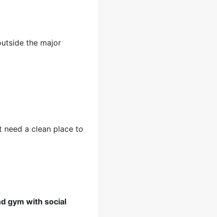
outside the major
t need a clean place to
d gym with social