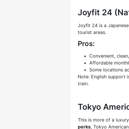
Joyfit 24 (N
Joyfit 24 is a Japanese
tourist areas.
Pros:
Convenient, clean
Affordable monthl
Some locations a
Note: English support i
train.
Tokyo Americ
This is more of a luxur
perks
, Tokyo American 