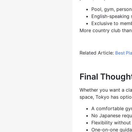
Pool, gym, persona
English-speaking s
Exclusive to memb
More country club than 
Related Article:
Best Pl
Final Though
Whether you want a clas
space, Tokyo has option
A comfortable gy
No Japanese requ
Flexibility witho
One-on-one guidanc