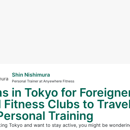
Shin Nishimura
Personal Trainer at Anyewhere Fitness
s in Tokyo for Foreigne
Fitness Clubs to Trave
Personal Training
visiting Tokyo and want to stay active, you might be wonderin