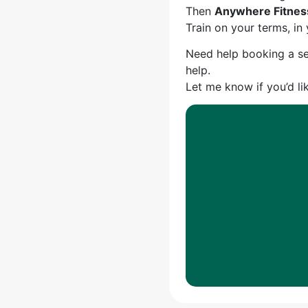
Then
Anywhere Fitnes
Train on your terms, i
Need help booking a s
help.
Let me know if you’d li
四ツ谷で最高
きていますか？An
をGoogle