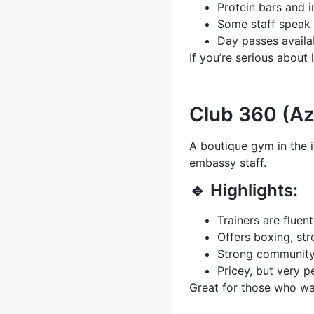
Protein bars and 
Some staff speak 
Day passes availa
If you’re serious about 
Club 360 (A
A boutique gym in the 
embassy staff.
🔹 Highlights:
Trainers are fluent
Offers boxing, str
Strong community 
Pricey, but very p
Great for those who w