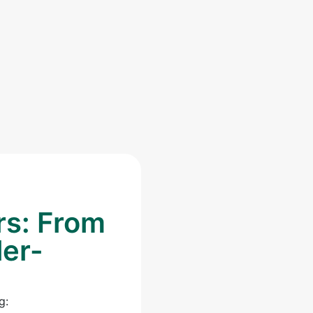
rs: From
ler-
g: