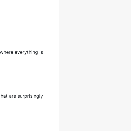
where everything is
at are surprisingly