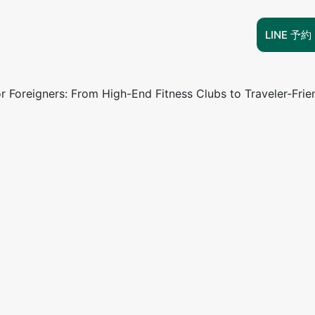
LINE 予約
r Foreigners: From High-End Fitness Clubs to Traveler-Frie