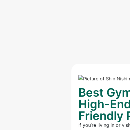
Best Gym
High-End 
Friendly 
If you’re living in or 