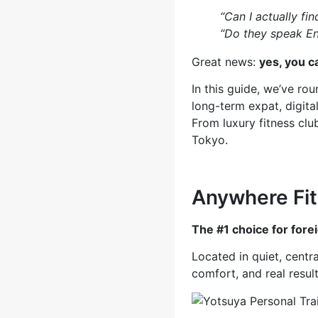
“Can I actually fin
“Do they speak En
Great news:
yes, you c
In this guide, we’ve r
long-term expat, digita
From luxury fitness clu
Tokyo.
Anywhere 
The #1 choice for fore
Located in quiet, centr
comfort, and real result