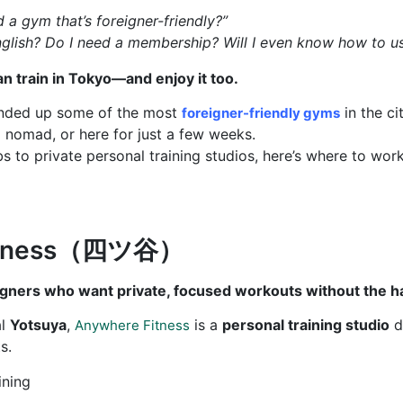
d a gym that’s foreigner-friendly?”
glish? Do I need a membership? Will I even know how to u
an train in Tokyo—and enjoy it too.
ounded up some of the most
in the ci
foreigner-friendly gyms
l nomad, or here for just a few weeks.
bs to private personal training studios, here’s where to work
Fitness（四ツ谷）
igners who want private, focused workouts without the h
al
Yotsuya
,
is a
personal training studio
de
Anywhere Fitness
s.