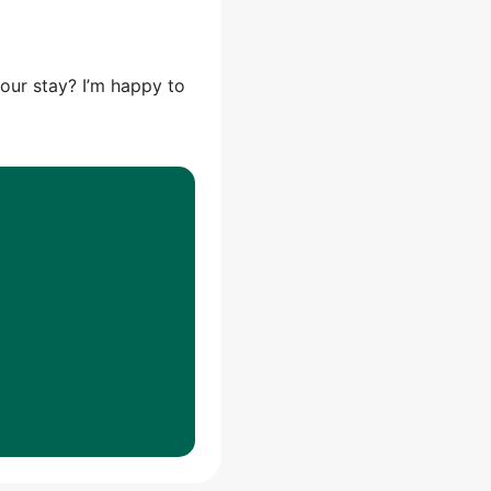
your stay? I’m happy to