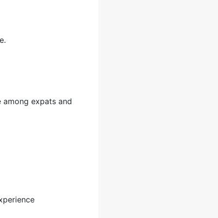
e.
ite among expats and
xperience