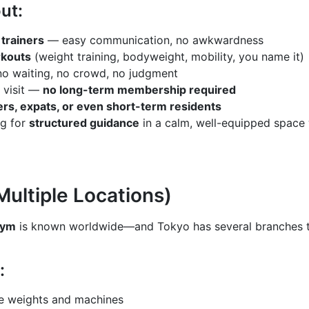
ut:
trainers
— easy communication, no awkwardness
kouts
(weight training, bodyweight, mobility, you name it)
o waiting, no crowd, no judgment
 visit —
no long-term membership required
ers, expats, or even short-term residents
ing for
structured guidance
in a calm, well-equipped space 
Multiple Locations)
Gym
is known worldwide—and Tokyo has several branches th
:
ee weights and machines