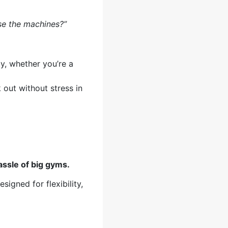
se the machines?”
ty, whether you’re a
 out without stress in
assle of big gyms.
signed for flexibility,