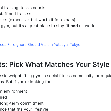
l training, tennis courts
taff and trainers
ers (expensive, but worth it for expats)
gym, but it’s a great place to stay fit
and
network.
aces Foreigners Should Visit in Yotsuya, Tokyo
ts: Pick What Matches Your Style
sic weightlifting gym, a social fitness community, or a quie
s. But if you’re looking for:
m environment
ired
ut long-term commitment
e that fits your lifestyle