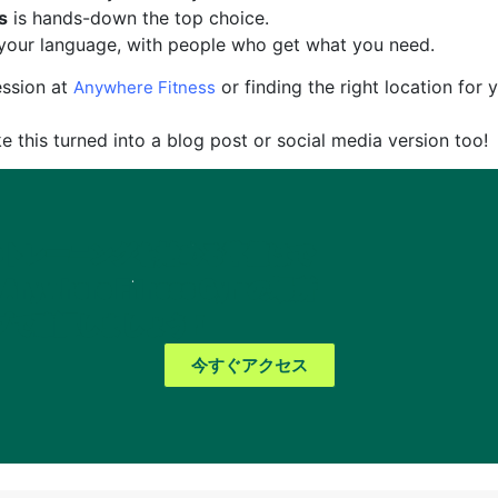
s
is hands-down the top choice.
n your language, with people who get what you need.
ession at
or finding the right location for 
Anywhere Fitness
ke this turned into a blog post or social media version too!
のトレーニングを始める準備はで
ywhere Fitness Gymの場所
マップで確認しましょう！
今すぐアクセス