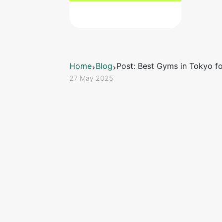
Home
Blog
Post: Best Gyms in Tokyo fo
27 May 2025