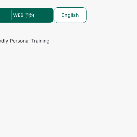
English
WEB 予約
ndly Personal Training