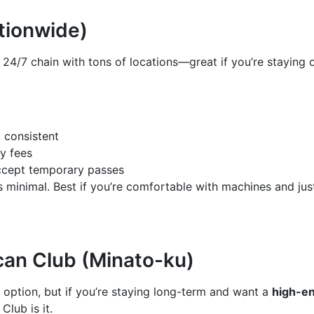
ationwide)
 24/7 chain with tons of locations—great if you’re staying 
, consistent
y fees
ccept temporary passes
s minimal. Best if you’re comfortable with machines and jus
an Club (Minato-ku)
y option, but if you’re staying long-term and want a
high-en
Club is it.