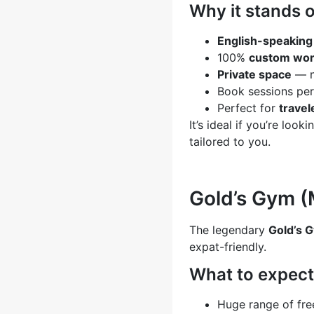
Why it stands o
English-speaking 
100%
custom wor
Private space
— n
Book sessions per
Perfect for
travel
It’s ideal if you’re look
tailored to you.
Gold’s Gym (
The legendary
Gold’s 
expat-friendly.
What to expect
Huge range of fr