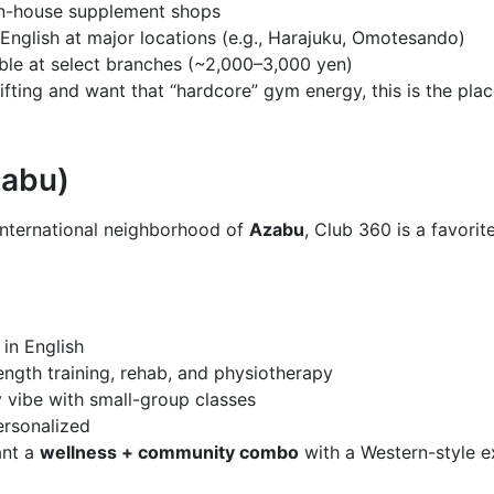
in-house supplement shops
English at major locations (e.g., Harajuku, Omotesando)
ble at select branches (~2,000–3,000 yen)
lifting and want that “hardcore” gym energy, this is the plac
zabu)
international neighborhood of
Azabu
, Club 360 is a favor
 in English
ength training, rehab, and physiotherapy
vibe with small-group classes
ersonalized
ant a
wellness + community combo
with a Western-style e