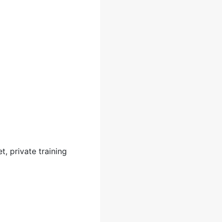
t, private training